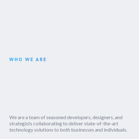
WHO WE ARE
We are a team of seasoned developers, designers, and
strategists collaborating to deliver state-of-the-art
technology solutions to both businesses and individuals.