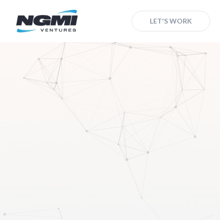
LET'S WORK