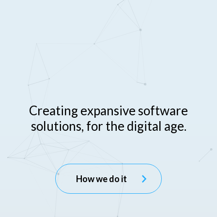
C
r
e
a
t
i
n
g
e
x
p
a
n
s
i
v
e
s
o
f
t
w
a
r
e
s
o
l
u
t
i
o
n
s
,
f
o
r
t
h
e
d
i
g
i
t
a
l
a
g
e
.
How we do it