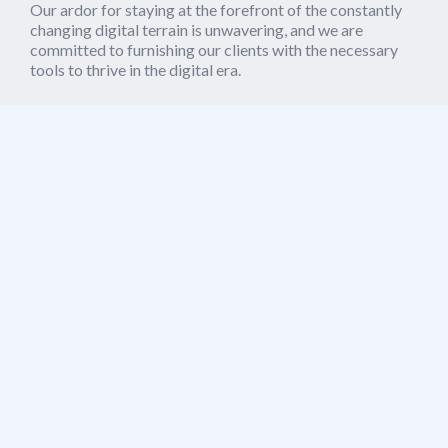
Our ardor for staying at the forefront of the constantly
changing digital terrain is unwavering, and we are
committed to furnishing our clients with the necessary
tools to thrive in the digital era.
Whether it's creating a novel website, constructing a
mobile application, or deploying blockchain technology,
we possess the proficiency to bring your visions to
reality. Partner with us to steer you through the dynamic
realm of technology and elevate your enterprise to new
heights.